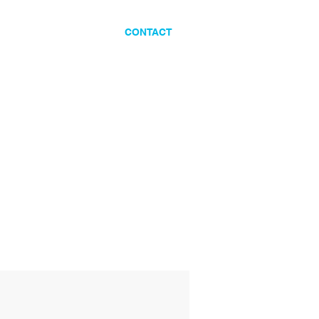
ES
CLIENTS
CONTACT