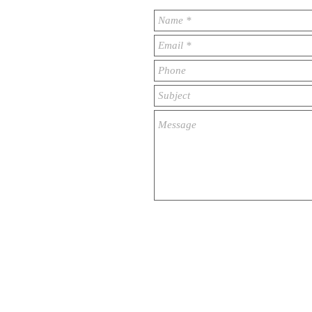
© 2023 by ​BUSINESS​ CONSULTING. Prou