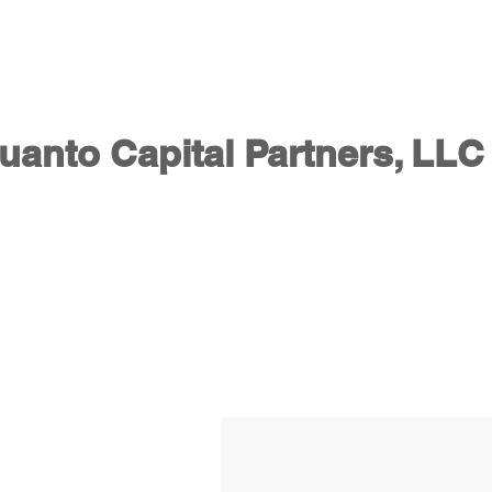
HOME - Quanto Capital Partners
ABOUT US
SERVIC
uanto Capital Partners, LLC