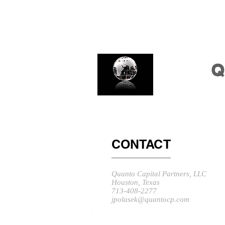
Q
CONTACT
Quanto Capital Partners, LLC
Houston, Texas
713-408-2277
jpolasek@quantocp.com