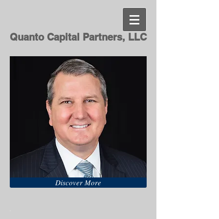
Quanto Capital Partners, LLC
Discover More