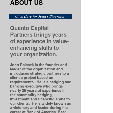
ABOUT US
Click Here for John's Biography
Quanto Capital
Partners brings years
of experience in value-
enhancing skills to
your organization.
John Polasek is the founder and
leader of the organization and
introduces strategic partners to a
client's project based on
requirements. He is a hedging and
banking executive who brings
nearly 25 years of experience in
the commodity hedging,
investment and financing arena to
our clients. He is widely known as
a visionary and leader during his
career at Bank of America, Bear