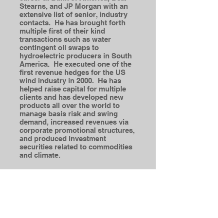
Stearns, and JP Morgan with an
extensive list of senior, industry
contacts. He has brought forth
multiple first of their kind
transactions such as water
contingent oil swaps to
hydroelectric producers in South
America. He executed one of the
first revenue hedges for the US
wind industry in 2000. He has
helped raise capital for multiple
clients and has developed new
products all over the world to
manage basis risk and swing
demand, increased revenues via
corporate promotional structures,
and produced investment
securities related to commodities
and climate.